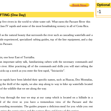
Optional 
-1
FTING (One Day)
p five rivers in the world
to white water raft. What earns the Pacuare River this
d class IV rapids and some of the most breathtaking scenery in all of Costa Rica.
ell as the natural beauty that surrounds the river such as cascading waterfalls and a
ide experienced, specialized rafting guides, top of the line equipment, and a day
Rio Pacuare.
is; one hour East of Turrialba.
an important safety talk, familiarizing rafters with the necessary commands and
e river. After practicing all of the commands and drills you will start rafting the
kicks up a notch as you enter the first rapid, “Iniciación”.
e rapids have been labeled their specific names, such as Huacas, Dos Montañas,
 the thrill of the rapids, we also stop along to way to hike up waterfalls located
f the wildlife that we see along the way.
fway through the tour we stop at our camp which is located on a hillside in a
d of the river so you have a tremendous view of the Pacuare and the
rounding mountains. The guides prepare a delicious meal for you while you rest
enjoy the scenic views and the various flora and fauna of this region.