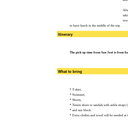
Aft
tak
town
to have lunch in the middle of the trip.
Itinerary
The pick up time from San José is from 6
What to bring
* T-shirt,
* Swimsuit,
* Shorts,
* Tennis shoes or sandals with ankle straps (
* and sun block.
* Extra clothes and towel will be needed at t