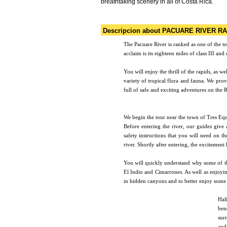
breathtaking scenery in all of Costa Rica.
Descripcion about PACUARE RIVER RA
The Pacuare River is ranked as one of the to
acclaim is its eighteen miles of class III an
You will enjoy the thrill of the rapids, as w
variety of tropical flora and fauna. We prov
full of safe and exciting adventures on the 
We begin the tour near the town of Tres Equ
Before entering the river, our guides give 
safety instructions that you will need on th
river. Shortly after entering, the excitement 
You will quickly understand why some of th
El Indio and Cimarrones. As well as enjoying
in hidden canyons and to better enjoy some o
Hal
ben
sur
and 