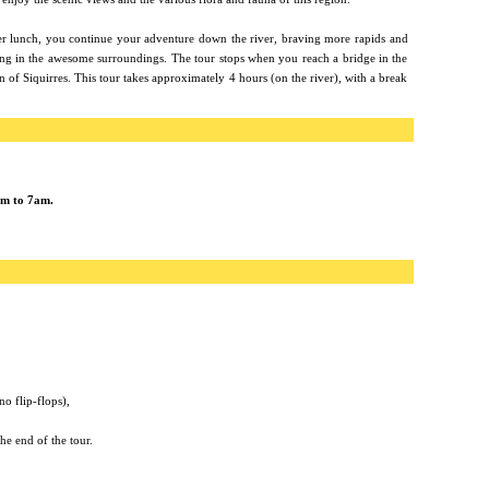
er lunch, you continue your adventure down the river, braving more rapids and
ing in the awesome surroundings. The tour stops when you reach a bridge in the
 of Siquirres. This tour takes approximately 4 hours (on the river), with a break
am to 7am.
no flip-flops),
he end of the tour.