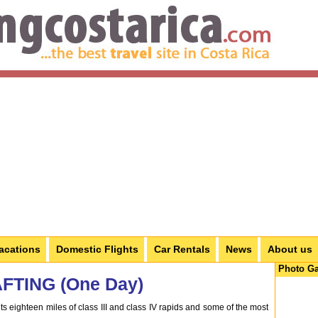
acations
Domestic Flights
Car Rentals
News
About us
Photo Ga
TING (One Day)
ts eighteen miles of class III and class IV rapids and some of the most