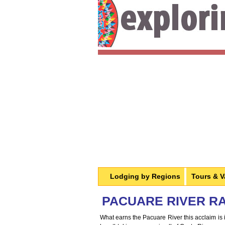
Lodging by Regions
Tours & V
PACUARE RIVER RAF
What earns the Pacuare River this acclaim is i