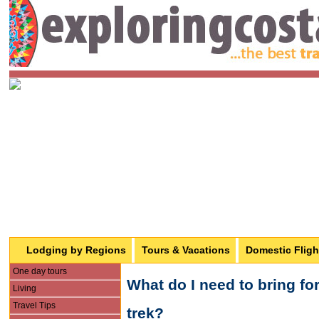
Lodging by Regions
Tours & Vacations
Domestic Fligh
One day tours
What do I need to bring f
Living
Travel Tips
trek?