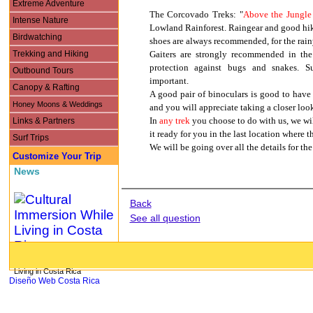
Extreme Adventure
The Corcovado Treks: "
Above the Jungle
Intense Nature
Lowland Rainforest. Raingear and good hik
Birdwatching
shoes are always recommended, for the rainy
Trekking and Hiking
Gaiters are strongly recommended in the
protection against bugs and snakes. S
Outbound Tours
important.
Canopy & Rafting
A good pair of binoculars is good to have a
Honey Moons & Weddings
and you will appreciate taking a closer loo
Links & Partners
In
any trek
you choose to do with us, we wil
it ready for you in the last location where t
Surf Trips
We will be going over all the details for th
Customize Your Trip
News
Back
See all question
Cultural Immersion While
Living in Costa Rica
Diseño Web Costa Rica