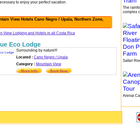
ecessary to enjoy your perfect vacation.
The rainfo
complex c
tain View Hotels Cano Negro / Upala, Northern Zone,
 View Lodging and Hotels in all Costa Rica
ue Eco Lodge
Surrounding by nature!!!
Located :
Cano Negro / Upala
Safari Ri
Category :
Mountain View
Arenal Ca