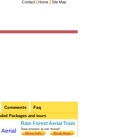
Contact
Home
Site Map
Comments
Faq
ded Packages and tours
Rain Forest Aerial Tram
Total emotion at rain forest!!