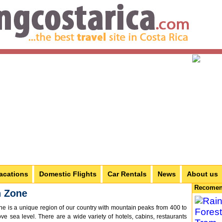
acations
Domestic Flights
Car Rentals
News
About us
Recomen
n Zone
e is a unique region of our country with mountain peaks from 400 to
e sea level. There are a wide variety of hotels, cabins, restaurants