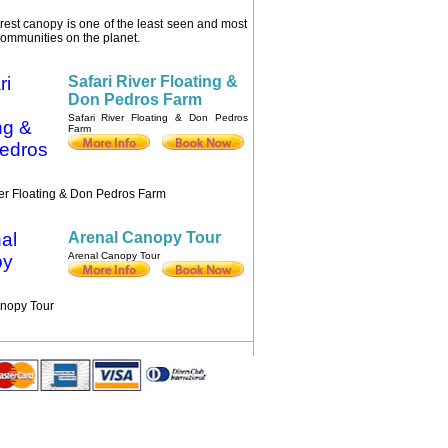
rest canopy is one of the least seen and most
ommunities on the planet.
Safari River Floating &
Don Pedros Farm
Safari River Floating & Don Pedros
Farm
ver Floating & Don Pedros Farm
Arenal Canopy Tour
Arenal Canopy Tour
nopy Tour