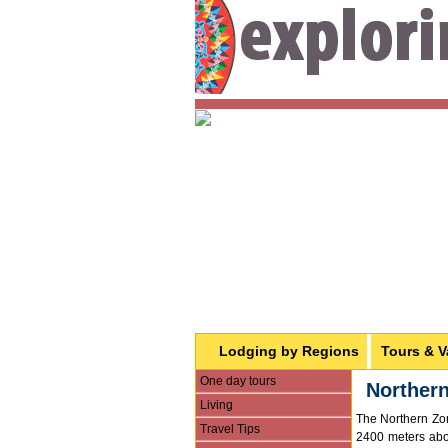
Lodging by Regions
Tours & V
One day tours
Norther
Living
The Northern Zon
Travel Tips
2400 meters abov