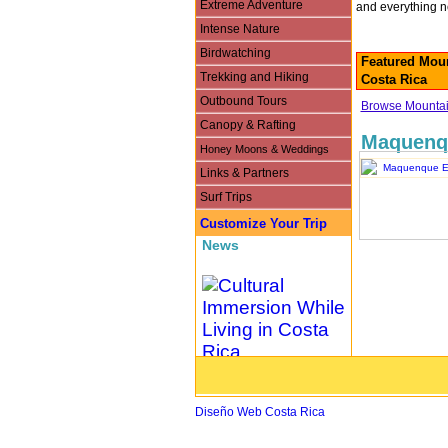
Extreme Adventure
and everything n
Intense Nature
Birdwatching
Featured Moun
Trekking and Hiking
Costa Rica
Outbound Tours
Browse Mountain
Canopy & Rafting
Maquenq
Honey Moons & Weddings
Links & Partners
Surf Trips
Customize Your Trip
News
Cultural Immersion While
Living in Costa Rica
Diseño Web Costa Rica