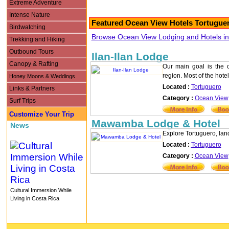
Extreme Adventure
Intense Nature
Featured Ocean View Hotels Tortuguer
Birdwatching
Browse Ocean View Lodging and Hotels in 
Trekking and Hiking
Outbound Tours
Ilan-Ilan Lodge
Canopy & Rafting
Our main goal is the co
region. Most of the hotel
Honey Moons & Weddings
Located :
Tortuguero
Links & Partners
Category :
Ocean View
Surf Trips
Customize Your Trip
Mawamba Lodge & Hotel
News
Explore Tortuguero, land 
Located :
Tortuguero
Category :
Ocean View
Cultural Immersion While
Living in Costa Rica