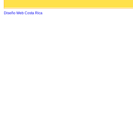
Diseño Web Costa Rica