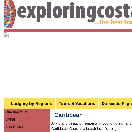
Lodging by Regions
Tours & Vacations
Domestic Fligh
One day tours
Caribbean
Living
A wild and beautiful region with pounding surf and 
Travel Tips
Caribbean Coast is a beach lover`s delight.